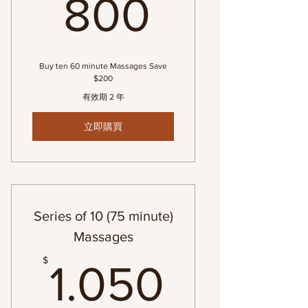
800$
800
Buy ten 60 minute Massages Save
$200
有效期 2 年
立即購買
Series of 10 (75 minute)
Massages
1.050$
$
1.050