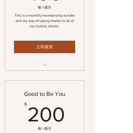
每 1 個月
This is a monthly membership bundle
and my way of saying thanks to all of
my routine clients.
立即購買
Monthly Massage Membership
Good to Be You
200$
$
200
每 1 個月