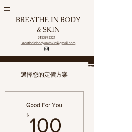
BREATHE IN BODY
& SKIN
3153993321
Breatheinbodyandskin@gmail.com
選擇您的定價方案
Good For You
100$
$
100