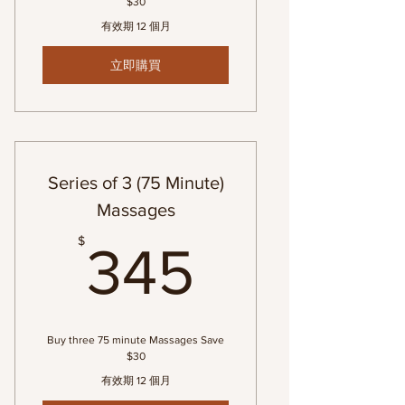
$30
有效期 12 個月
立即購買
Series of 3 (75 Minute)
Massages
345$
$
345
Buy three 75 minute Massages Save
$30
有效期 12 個月