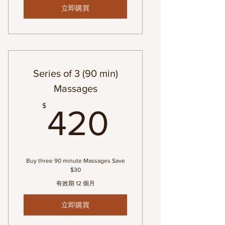
立即購買
Series of 3 (90 min)
Massages
420$
$
420
Buy three 90 minute Massages Save
$30
有效期 12 個月
立即購買