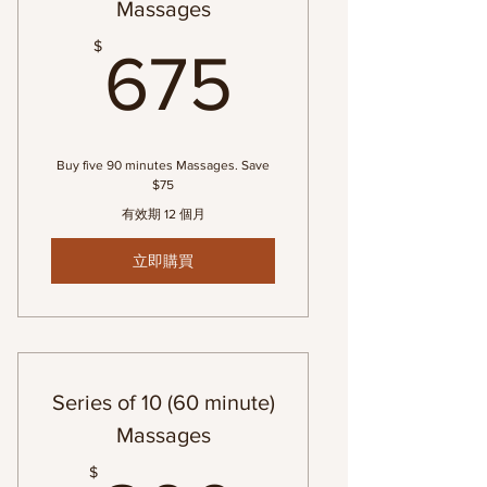
Massages
675$
$
675
Buy five 90 minutes Massages. Save
$75
有效期 12 個月
立即購買
Series of 10 (60 minute)
Massages
$