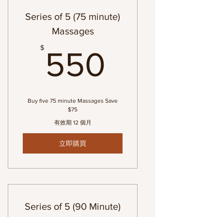
Series of 5 (75 minute)
Massages
550$
$
550
Buy five 75 minute Massages Save
$75
有效期 12 個月
立即購買
Series of 5 (90 Minute)