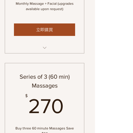
Monthly Massage + Facial (upgrades
available upon request)
立即購買
1-60 min Swedish Massage & 1-
60 min Custom Facial
Series of 3 (60 min)
Massages
270$
$
270
Buy three 60 minute Massages Save