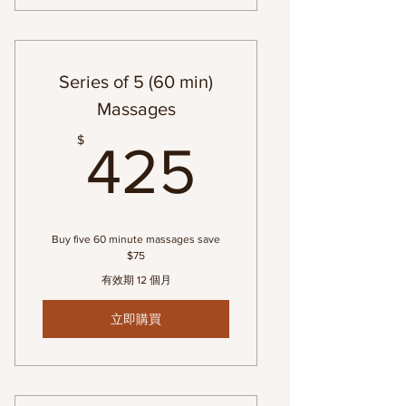
Series of 5 (60 min)
Massages
425$
$
425
Buy five 60 minute massages save
$75
有效期 12 個月
立即購買