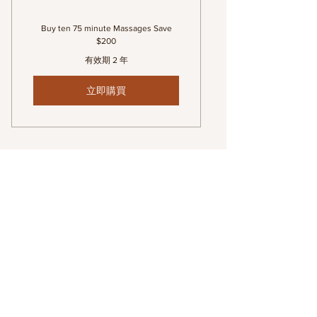
Buy ten 75 minute Massages Save
$200
有效期 2 年
立即購買
Series of 10 (90 minute)
Massages
1.300$
$
1.300
有效期 2 年