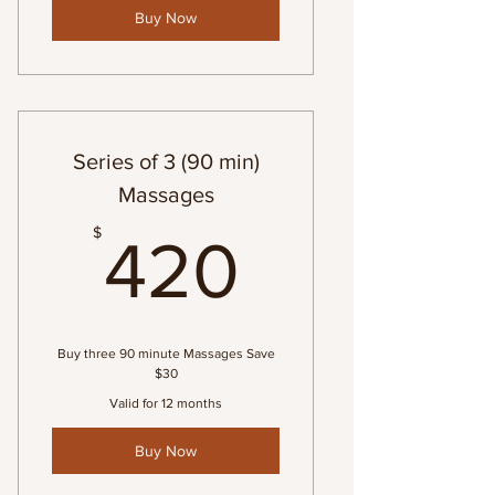
Buy Now
Series of 3 (90 min)
Massages
420$
$
420
Buy three 90 minute Massages Save
$30
Valid for 12 months
Buy Now