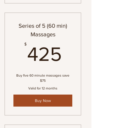
Series of 5 (60 min)
Massages
425$
$
425
Buy five 60 minute massages save
$75
Valid for 12 months
Buy Now