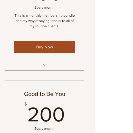
Every month
This is a monthly membership bundle
and my way of saying thanks to all of
my routine clients.
Buy Now
Monthly Massage Membership
Good to Be You
200$
$
200
Every month