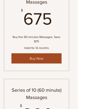
Massages
675$
$
675
Buy five 90 minutes Massages. Save
$75
Valid for 12 months
Buy Now
Series of 10 (60 minute)
Massages
$