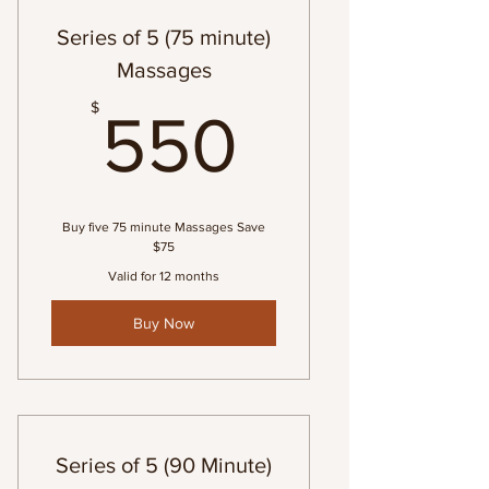
Series of 5 (75 minute)
Massages
550$
$
550
Buy five 75 minute Massages Save
$75
Valid for 12 months
Buy Now
Series of 5 (90 Minute)