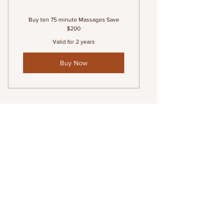
Buy ten 75 minute Massages Save
$200
Valid for 2 years
Buy Now
Series of 10 (90 minute)
Massages
1,300$
$
1,300
Valid for 2 years