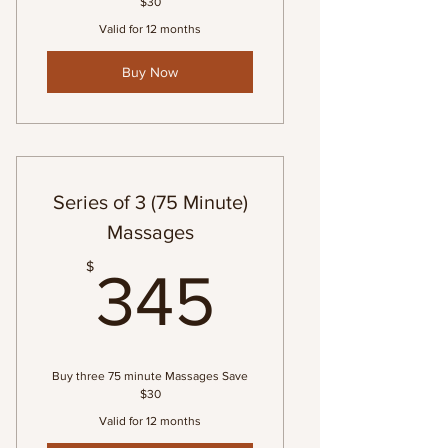
$30
Valid for 12 months
Buy Now
Series of 3 (75 Minute)
Massages
345$
$
345
Buy three 75 minute Massages Save
$30
Valid for 12 months