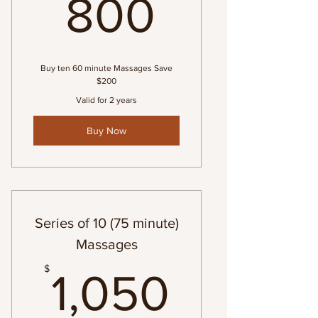
800$
800
Buy ten 60 minute Massages Save
$200
Valid for 2 years
Buy Now
Series of 10 (75 minute)
Massages
1,050$
$
1,050