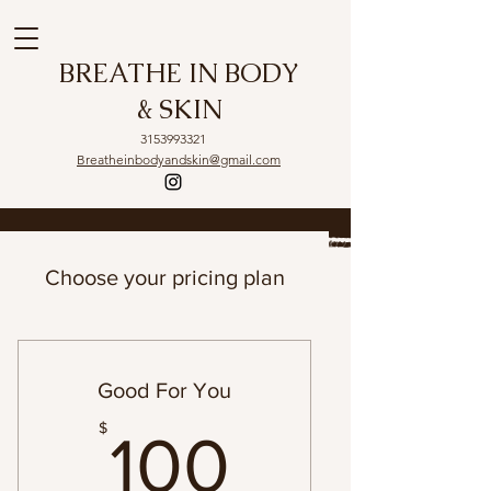
BREATHE IN BODY
& SKIN
3153993321
Breatheinbodyandskin@gmail.com
Choose your pricing plan
Good For You
100$
$
100