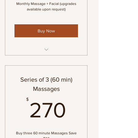
Monthly Massage + Facial (upgrades
available upon request)
Buy Now
1-60 min Swedish Massage & 1-
60 min Custom Facial
Series of 3 (60 min)
Massages
270$
$
270
Buy three 60 minute Massages Save