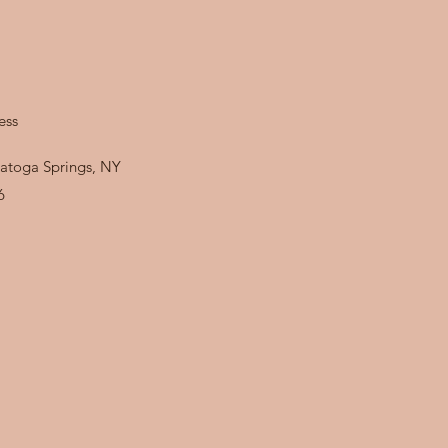
ess
atoga Springs, NY
6