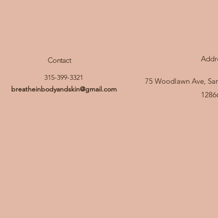
Addr
Contact
315-399-3321
75 Woodlawn Ave, Sar
breatheinbodyandskin@gmail.com
1286