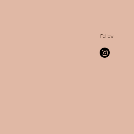
Follow