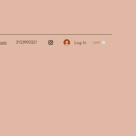
.com
3153993321
Log In
CART