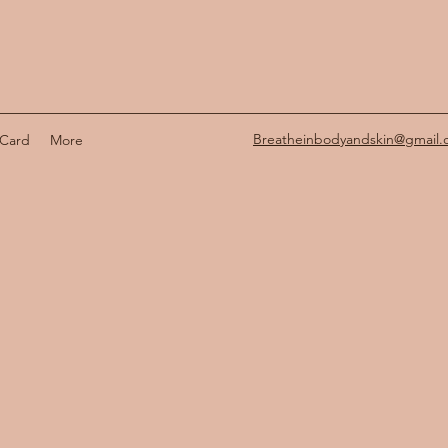
Breatheinbodyandskin@gmail
 Card
More