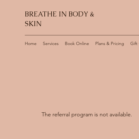
BREATHE IN BODY &
SKIN
Home
Services
Book Online
Plans & Pricing
Gift
The referral program is not available.