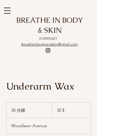
BREATHE IN BODY
& SKIN
3153993321
Breatheinbodyandskin@gmail.com
Underarm Wax
30
US-
30 分鐘
3
30 $
Dollar
0
分
Woodlawn Avenue
鐘