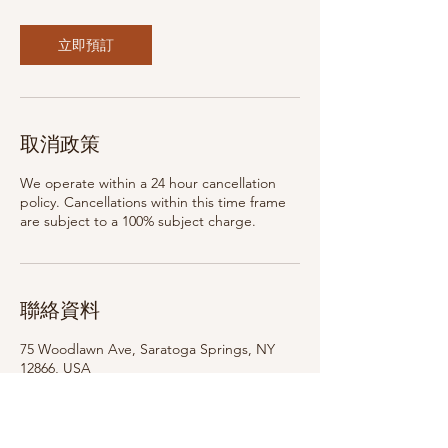
立即預訂
取消政策
We operate within a 24 hour cancellation
policy. Cancellations within this time frame
are subject to a 100% subject charge.
聯絡資料
75 Woodlawn Ave, Saratoga Springs, NY
12866, USA