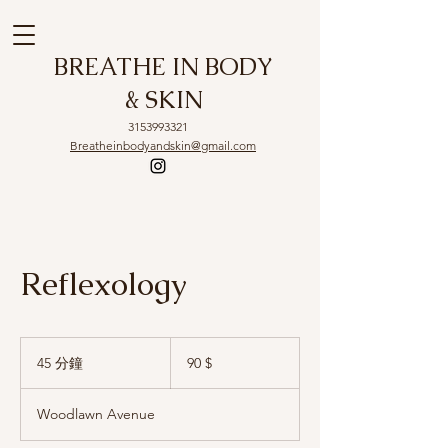
BREATHE IN BODY
& SKIN
3153993321
Breatheinbodyandskin@gmail.com
Reflexology
90
US-
45 分鐘
4
90 $
Dollar
5
分
Woodlawn Avenue
鐘