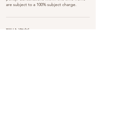
are subject to a 100% subject charge.
聯絡資料
75 Woodlawn Ave, Saratoga Springs, NY
12866, USA
315-399-3321
breatheinbodyandskin@gmail.com
75 Woodlawn Ave, Saratoga Springs, NY 12866