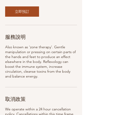
立即預訂
服務說明
Also known as ‘zone therapy’. Gentle
manipulation or pressing on certain parts of
the hands and feet to produce an effect
elsewhere in the body. Reflexology can
boost the immune system, increase
circulation, cleanse toxins from the body
and balance energy.
取消政策
We operate within a 24 hour cancellation
policy. Cancellations within this time frame