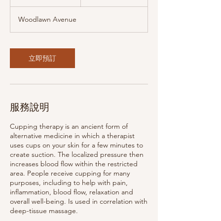
小
Woodlawn Avenue
立即預訂
服務說明
Cupping therapy is an ancient form of
alternative medicine in which a therapist
uses cups on your skin for a few minutes to
create suction. The localized pressure then
increases blood flow within the restricted
area. People receive cupping for many
purposes, including to help with pain,
inflammation, blood flow, relaxation and
overall well-being. Is used in correlation with
deep-tissue massage.