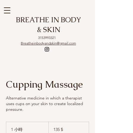
BREATHE IN BODY
& SKIN
3153993321
Breatheinbodyandskin@gmail.com
Cupping Massage
Alternative medicine in which a therapist
uses cups on your skin to create localized
pressure.
135
US-
1 小時
1
135 $
Dollar