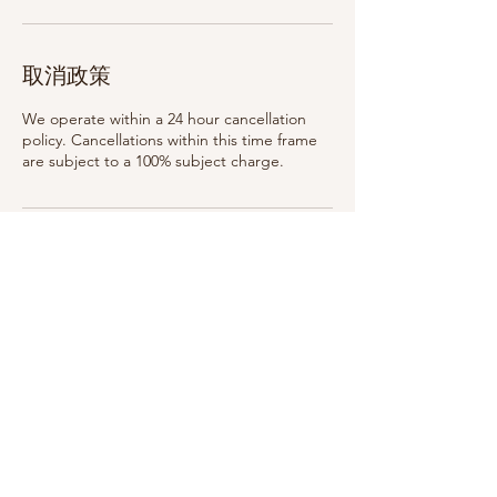
取消政策
We operate within a 24 hour cancellation
policy. Cancellations within this time frame
are subject to a 100% subject charge.
聯絡資料
75 Woodlawn Ave, Saratoga Springs, NY
12866, USA
315-399-3321