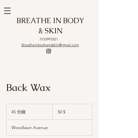
BREATHE IN BODY
& SKIN
3153993321
Breatheinbodyandskin@gmail.com
Back Wax
50
US-
45 分鐘
4
50 $
Dollar
5
分
Woodlawn Avenue
鐘