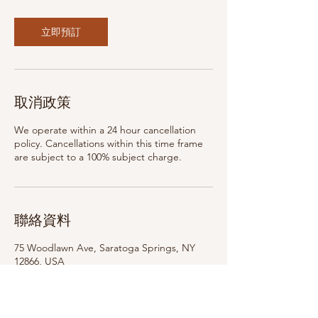
立即預訂
取消政策
We operate within a 24 hour cancellation
policy. Cancellations within this time frame
are subject to a 100% subject charge.
聯絡資料
75 Woodlawn Ave, Saratoga Springs, NY
12866, USA