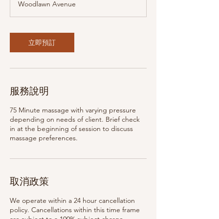
Woodlawn Avenue
5
分
鐘
立即預訂
服務說明
75 Minute massage with varying pressure
depending on needs of client. Brief check
in at the beginning of session to discuss
massage preferences.
取消政策
We operate within a 24 hour cancellation
policy. Cancellations within this time frame