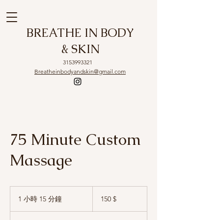
BREATHE IN BODY
& SKIN
3153993321
Breatheinbodyandskin@gmail.com
75 Minute Custom
Massage
150
US-
1 小時 15 分鐘
1
150 $
Dollar
小
1