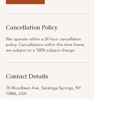
Cancellation Policy
We operate within a 24 hour cancellation
policy. Cancellations within this time frame
are subject to a 100% subject charge.
Contact Details
75 Woodlawn Ave, Saratoga Springs, NY
12866, USA