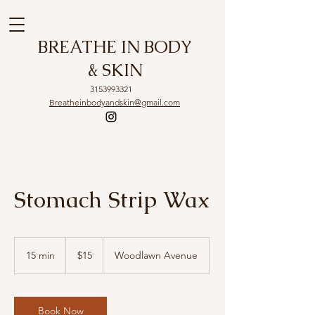
BREATHE IN BODY
& SKIN
3153993321
Breatheinbodyandskin@gmail.com
Stomach Strip Wax
15
US
15 min
1
$15
Woodlawn Avenue
dollars
5
m
i
n
Book Now