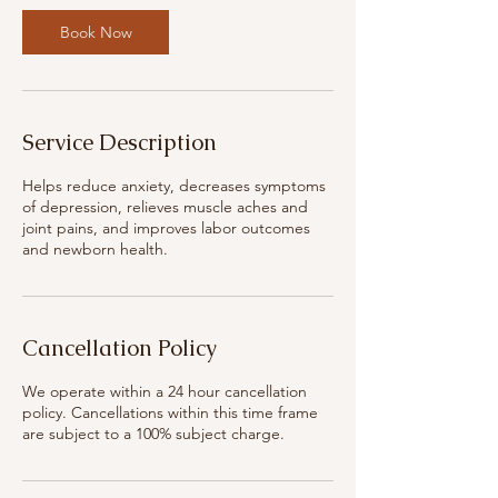
Book Now
Service Description
Helps reduce anxiety, decreases symptoms
of depression, relieves muscle aches and
joint pains, and improves labor outcomes
and newborn health.
Cancellation Policy
We operate within a 24 hour cancellation
policy. Cancellations within this time frame
are subject to a 100% subject charge.