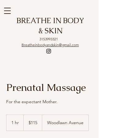
BREATHE IN BODY
& SKIN
3153993321
Breatheinbodyandskin@gmail.com
Prenatal Massage
For the expectant Mother.
115
US
1 hr
1
$115
Woodlawn Avenue
dollars
h