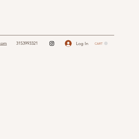
.com
3153993321
Log In
CART