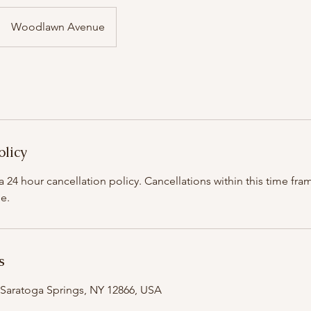
Woodlawn Avenue
olicy
 24 hour cancellation policy. Cancellations within this time fram
e.
s
Saratoga Springs, NY 12866, USA