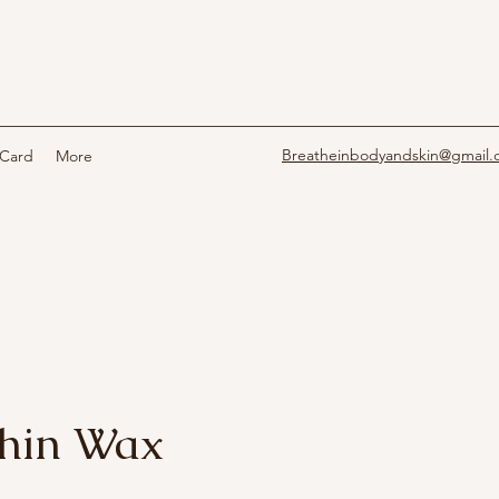
Breatheinbodyandskin@gmail
 Card
More
Chin Wax