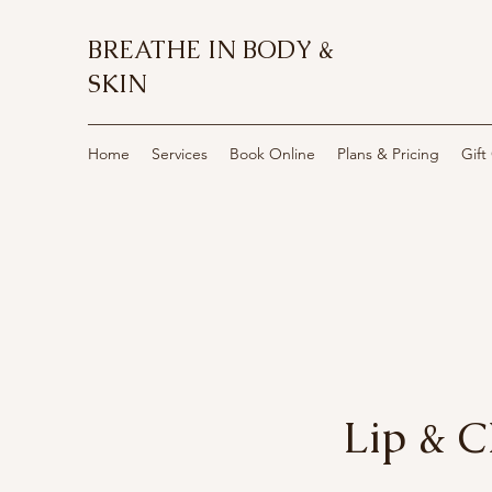
BREATHE IN BODY &
SKIN
Home
Services
Book Online
Plans & Pricing
Gift
Lip & 