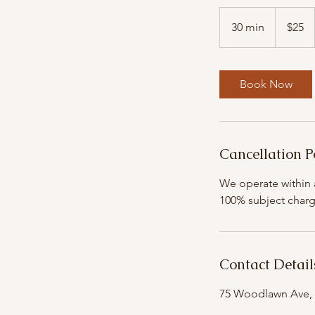
25
US
30 min
3
$25
dollars
0
m
i
Book Now
n
Cancellation P
We operate within a
100% subject charg
Contact Detail
75 Woodlawn Ave, 