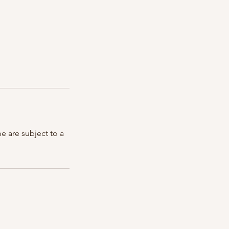
e are subject to a