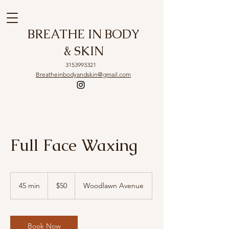
BREATHE IN BODY
& SKIN
3153993321
Breatheinbodyandskin@gmail.com
Full Face Waxing
50
US
45 min
4
$50
Woodlawn Avenue
dollars
5
m
i
n
Book Now