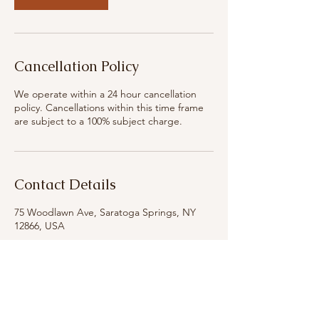
Cancellation Policy
We operate within a 24 hour cancellation
policy. Cancellations within this time frame
are subject to a 100% subject charge.
Contact Details
75 Woodlawn Ave, Saratoga Springs, NY
12866, USA