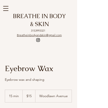
BREATHE IN BODY
& SKIN
3153993321
Breatheinbodyandskin@gmail.com
Eyebrow Wax
Eyebrow wax and shaping
15
US
15 min
1
$15
Woodlawn Avenue
dollars
5
m