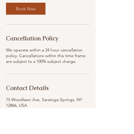
i
n
Book Now
Cancellation Policy
We operate within a 24 hour cancellation
policy. Cancellations within this time frame
are subject to a 100% subject charge.
Contact Details
75 Woodlawn Ave, Saratoga Springs, NY
12866, USA