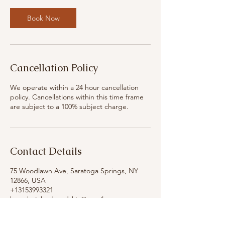
Book Now
Cancellation Policy
We operate within a 24 hour cancellation
policy. Cancellations within this time frame
are subject to a 100% subject charge.
Contact Details
75 Woodlawn Ave, Saratoga Springs, NY
12866, USA
+13153993321
breatheinbodyandskin@gmail.com