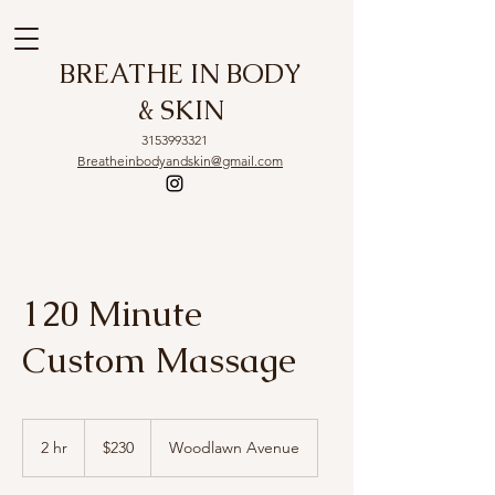
BREATHE IN BODY
& SKIN
3153993321
Breatheinbodyandskin@gmail.com
120 Minute
Custom Massage
230
US
2 hr
2
$230
Woodlawn Avenue
dollars
h
r