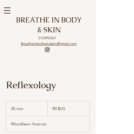
BREATHE IN BODY
& SKIN
3153993321
Breatheinbodyandskin@gmail.com
Reflexology
90
dollars
45 min
4
90 $US
des
États-
5
Unis
m
Woodlawn Avenue
i
n