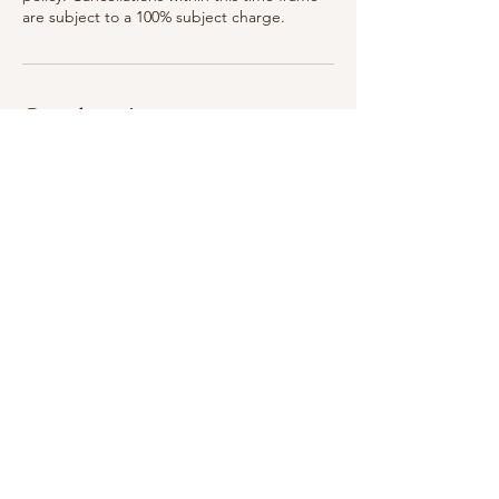
are subject to a 100% subject charge.
Coordonnées
75 Woodlawn Ave, Saratoga Springs, NY
12866, USA
315-399-3321
breatheinbodyandskin@gmail.com
75 Woodlawn Ave, Saratoga Springs, NY 12866