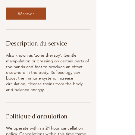
Réserver
Description du service
Also known as ‘zone therapy’. Gentle
manipulation or pressing on certain parts of
the hands and feet to produce an effect
elsewhere in the body. Reflexology can
boost the immune system, increase
circulation, cleanse toxins from the body
and balance energy.
Politique d'annulation
We operate within a 24 hour cancellation
policy. Cancellations within this time frame