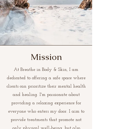
Mission
At Breathe in Body & Skin, I am
dedicated to offering a safe space where
clients can prioritize their mental health
and healing. I'm passionate about
providing a relaxing experience for
everyone who enters my door. I aim to
provide treatments that promote not
only physical well-being, but also