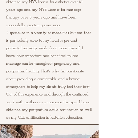
obtained my NYS license for esthetics over 10
years ago and my NYS License for massage
therapy over 5 years ago and have been
successfully practicing ever since.
I specialize in a variety of modalities but one that
is particularly close to my heart is pre and
postnatal massage work.
As a mom myself, I
know how important and beneficial routine
massage can be throughout pregnancy and
postpartum healing. That's why I'm passionate
about providing a comfortable and relaxing
atmosphere to help my clients truly feel their best.
Out of this experience and through the continued
work with mothers as a massage therapist I have
obtained my postpartum doula certification as well
as my CLE certification in lactation education.