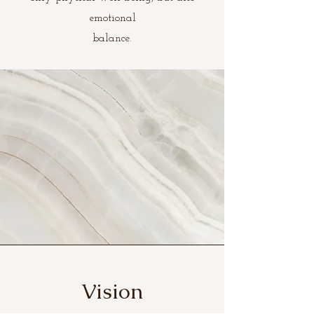
emotional
balance.
Vision