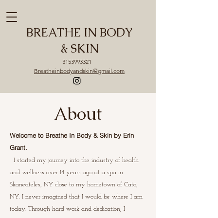
BREATHE IN BODY
& SKIN
3153993321
Breatheinbodyandskin@gmail.com
About
Welcome to Breathe In Body & Skin by Erin
Grant.
I started my journey into the industry of health
and wellness over 14 years ago at a spa in
Skaneateles, NY close to my hometown of Cato,
NY. I never imagined that I would be where I am
today. Through hard work and dedication, I