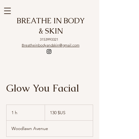
BREATHE IN BODY
& SKIN
3153993321
Breatheinbodyandskin@gmail.com
Glow You Facial
130
dollars
1 h
1
130 $US
des
États-
Unis
Woodlawn Avenue