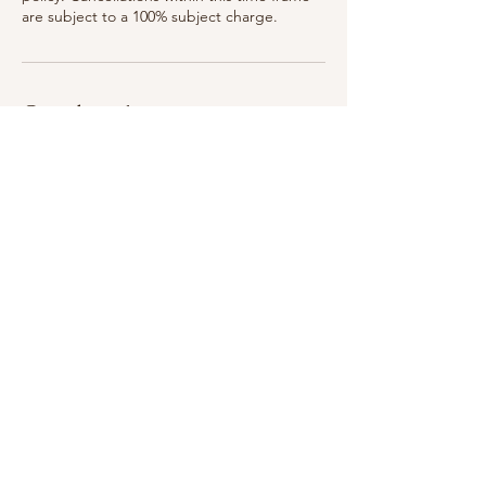
are subject to a 100% subject charge.
Coordonnées
75 Woodlawn Ave, Saratoga Springs, NY
12866, USA
315-399-3321
breatheinbodyandskin@gmail.com
75 Woodlawn Ave, Saratoga Springs, NY 12866