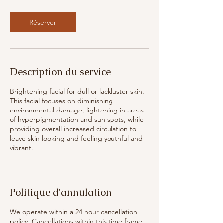
Réserver
Description du service
Brightening facial for dull or lackluster skin.
This facial focuses on diminishing
environmental damage, lightening in areas
of hyperpigmentation and sun spots, while
providing overall increased circulation to
leave skin looking and feeling youthful and
vibrant.
Politique d'annulation
We operate within a 24 hour cancellation
policy. Cancellations within this time frame