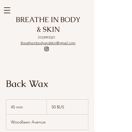
BREATHE IN BODY
& SKIN
3153993321
Breatheinbodyandskin@gmail.com
Back Wax
50
dollars
45 min
4
50 $US
des
États-
5
Unis
m
Woodlawn Avenue
i
n