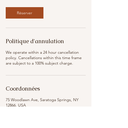
Réserver
Politique d'annulation
We operate within a 24 hour cancellation
policy. Cancellations within this time frame
are subject to a 100% subject charge.
Coordonnées
75 Woodlawn Ave, Saratoga Springs, NY
12866, USA