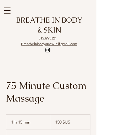
BREATHE IN BODY
& SKIN
3153993321
Breatheinbodyandskin@gmail.com
75 Minute Custom
Massage
150
dollars
1 h 15 min
1
150 $US
des
États-
1
Unis
5