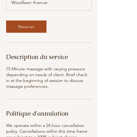
Woodlawn Avenue
m
i
n
Réserver
Description du service
75 Minute massage with varying pressure
depending on needs of client. Brief check
in at the beginning of session to discuss
massage preferences.
Politique d'annulation
We operate within a 24 hour cancellation
policy. Cancellations within this time frame