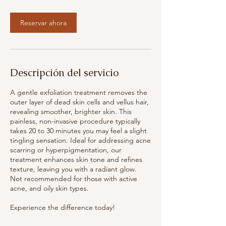
m
i
Reservar ahora
n
Descripción del servicio
A gentle exfoliation treatment removes the
outer layer of dead skin cells and vellus hair,
revealing smoother, brighter skin. This
painless, non-invasive procedure typically
takes 20 to 30 minutes you may feel a slight
tingling sensation. Ideal for addressing acne
scarring or hyperpigmentation, our
treatment enhances skin tone and refines
texture, leaving you with a radiant glow.
Not recommended for those with active
acne, and oily skin types.