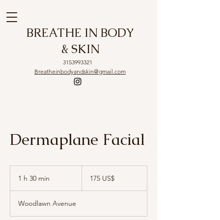
BREATHE IN BODY
& SKIN
3153993321
Breatheinbodyandskin@gmail.com
Dermaplane Facial
175
dólares
1 h 30 min
1
175 US$
estadounidenses
3
Woodlawn Avenue
0