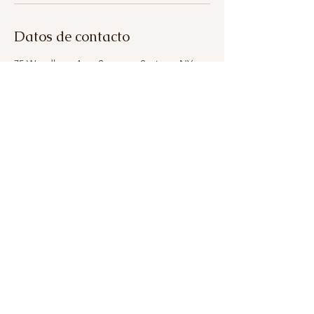
Datos de contacto
75 Woodlawn Ave, Saratoga Springs, NY
12866, USA
+13153993321
breatheinbodyandskin@gmail.com
315-399-3321
breatheinbodyandskin@gmail.com
75 Woodlawn Ave, Saratoga Springs, NY 12866