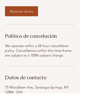
n
Reservar ahora
Política de cancelación
We operate within a 24 hour cancellation
policy. Cancellations within this time frame
are subject to a 100% subject charge.
Datos de contacto
75 Woodlawn Ave, Saratoga Springs, NY
12866, USA