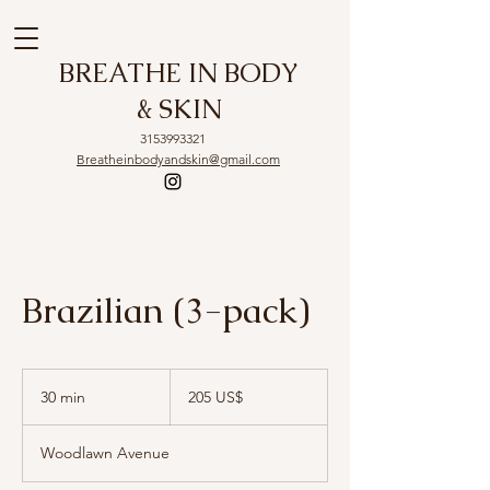
BREATHE IN BODY
& SKIN
3153993321
Breatheinbodyandskin@gmail.com
Brazilian (3-pack)
205
dólares
30 min
3
205 US$
estadounidenses
0
Woodlawn Avenue
m
i